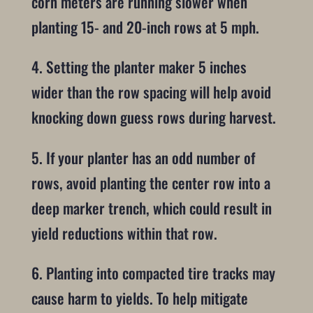
corn meters are running slower when
planting 15- and 20-inch rows at 5 mph.
4. Setting the planter maker 5 inches
wider than the row spacing will help avoid
knocking down guess rows during harvest.
5. If your planter has an odd number of
rows, avoid planting the center row into a
deep marker trench, which could result in
yield reductions within that row.
6. Planting into compacted tire tracks may
cause harm to yields. To help mitigate