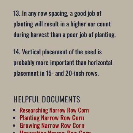
13. In any row spacing, a good job of
planting will result in a higher ear count
during harvest than a poor job of planting.
14. Vertical placement of the seed is
probably more important than horizontal
placement in 15- and 20-inch rows.
HELPFUL DOCUMENTS
Researching Narrow Row Corn
Planting Narrow Row Corn
Growing Narrow Row Corn
Harvesting Narrow Row Corn