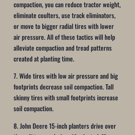
compaction, you can reduce tractor weight,
eliminate coulters, use track eliminators,
or move to bigger radial tires with lower
air pressure. All of these tactics will help
alleviate compaction and tread patterns
created at planting time.
7. Wide tires with low air pressure and big
footprints decrease soil compaction. Tall
skinny tires with small footprints increase
soil compaction.
8. John Deere 15-inch planters drive over