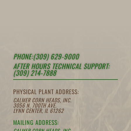
PHONE:(309) 629-9000
AFTER HOURS TECHNICAL SUPPORT:
(309) 214-7888
PHYSICAL PLANT ADDRESS:
CALMER CORN HEADS, INC.
3056 N. 700TH AVE.
LYNN CENTER, IL 61262
MAILING ADDRESS:
CALMER CORN HEADS, INC.