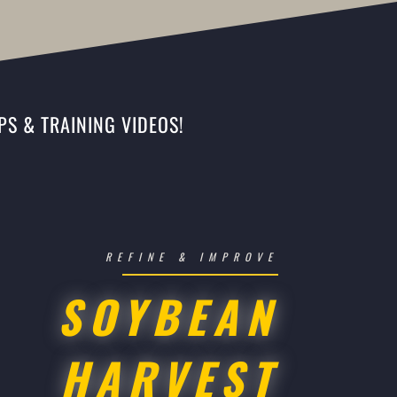
PS & TRAINING VIDEOS!
REFINE & IMPROVE
SOYBEAN
HARVEST