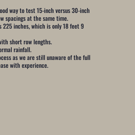
good way to test 15-inch versus 30-inch
row spacings at the same time.
 225 inches, which is only 18 feet 9
with short row lengths.
ormal rainfall.
cess as we are still unaware of the full
rease with experience.