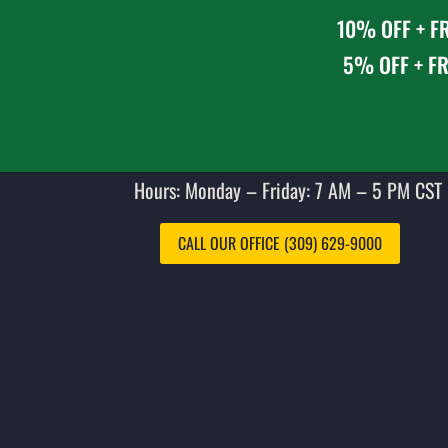
10% OFF + FR
5% OFF + FR
Hours: Monday – Friday: 7 AM – 5 PM CST 
CALL OUR OFFICE (309) 629-9000