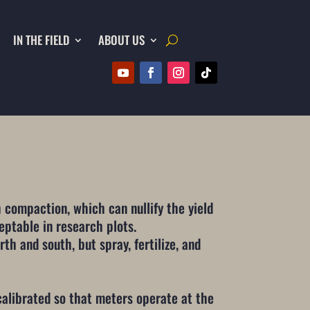
IN THE FIELD
ABOUT US
 compaction, which can nullify the yield
eptable in research plots.
th and south, but spray, fertilize, and
calibrated so that meters operate at the