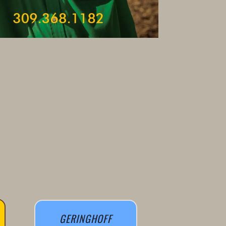
GERINGHOFF