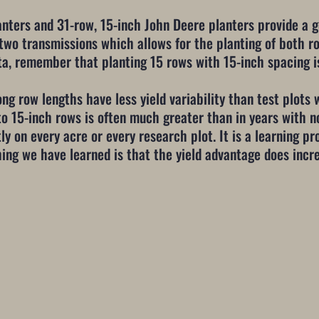
anters and 31-row, 15-inch John Deere planters provide a 
 two transmissions which allows for the planting of both 
ta, remember that planting 15 rows with 15-inch spacing is
ng row lengths have less yield variability than test plots 
to 15-inch rows is often much greater than in years with n
y on every acre or every research plot. It is a learning pro
hing we have learned is that the yield advantage does inc