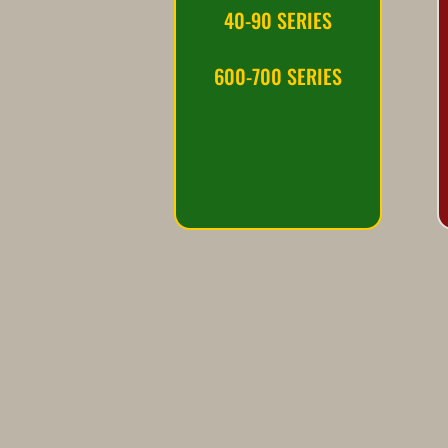
40-90 SERIES
600-700 SERIES