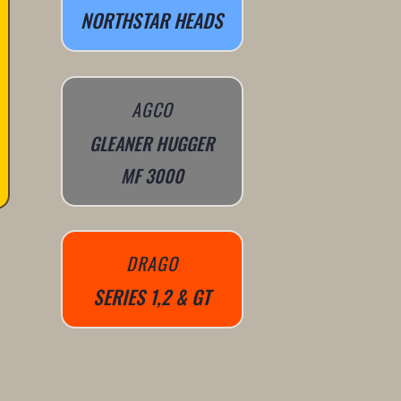
NORTHSTAR HEADS
AGCO
GLEANER HUGGER
MF 3000
DRAGO
SERIES 1,2 & GT