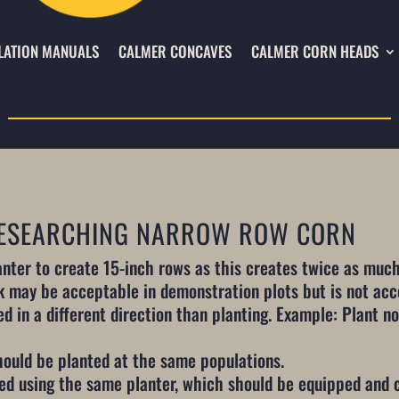
LATION MANUALS
CALMER CONCAVES
CALMER CORN HEADS
 RESEARCHING NARROW ROW CORN
nter to create 15-inch rows as this creates twice as much
k may be acceptable in demonstration plots but is not acc
d in a different direction than planting. Example: Plant nor
ould be planted at the same populations.
ed using the same planter, which should be equipped and 