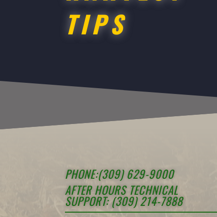
TIPS
PHONE:(309) 629-9000
AFTER HOURS TECHNICAL
SUPPORT: (309) 214-7888