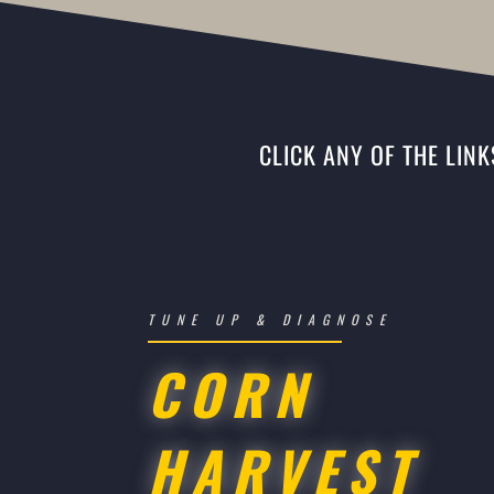
CLICK ANY OF THE LIN
TUNE UP & DIAGNOSE
CORN
HARVEST