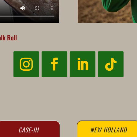
lk Roll
CASE-IH
NEW HOLLAND