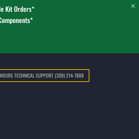
e Kit Orders*
 Components*
 HOURS TECHNICAL SUPPORT (309) 214-7888