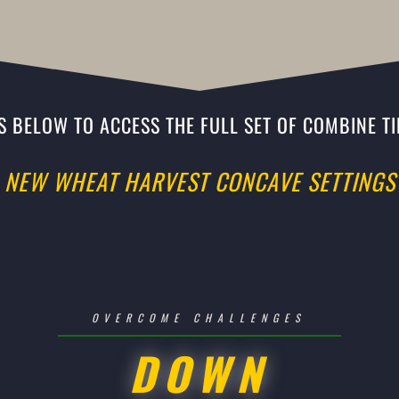
KS BELOW TO ACCESS THE FULL SET OF COMBINE TI
NEW WHEAT HARVEST CONCAVE SETTINGS
OVERCOME CHALLENGES
DOWN