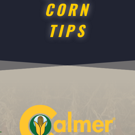
CORN
TIPS