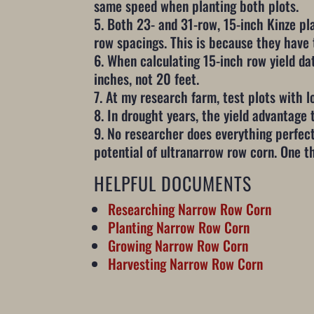
same speed when planting both plots.
Both 23- and 31-row, 15-inch Kinze pl
row spacings. This is because they have
When calculating 15-inch row yield da
inches, not 20 feet.
At my research farm, test plots with lo
In drought years, the yield advantage 
No researcher does everything perfectl
potential of ultranarrow row corn. One t
HELPFUL DOCUMENTS
Researching Narrow Row Corn
Planting Narrow Row Corn
Growing Narrow Row Corn
Harvesting Narrow Row Corn