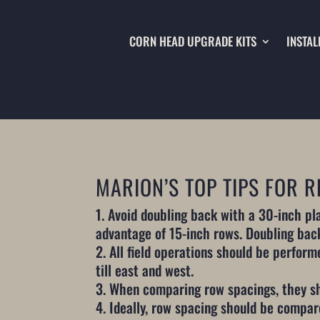
CORN HEAD UPGRADE KITS
INSTAL
MARION’S TOP TIPS FOR
Avoid doubling back with a 30-inch pla
advantage of 15-inch rows. Doubling bac
All field operations should be performe
till east and west.
When comparing row spacings, they sh
Ideally, row spacing should be compar