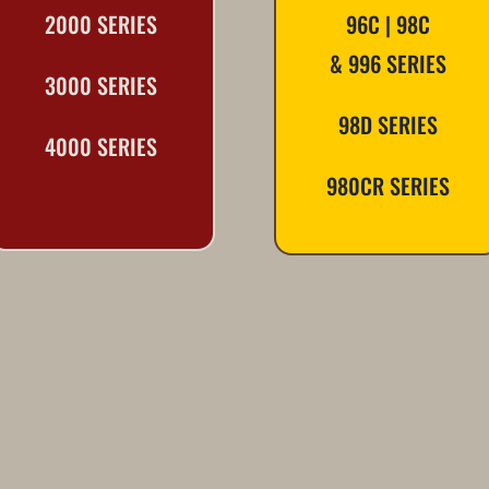
2000 SERIES
96C | 98C
& 996 SERIES
3000 SERIES
98D SERIES
4000 SERIES
980CR SERIES