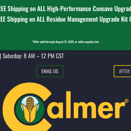
EE Shipping on ALL High-Performance Concave Upgrad
EE Shipping on ALL Residue Management Upgrade Kit
*Offer valid through August 31, 2026, or while supplies last.
| Saturday: 8 AM – 12 PM CST
EMAIL US
AFTER