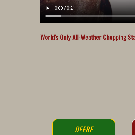
World’s Only All-Weather Chopping Sta
DEERE