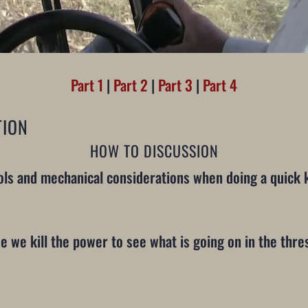
Part 1
|
Part 2
|
Part 3
|
Part 4
TION
HOW TO DISCUSSION
ls and mechanical considerations when doing a quick ki
use we kill the power to see what is going on in the thr