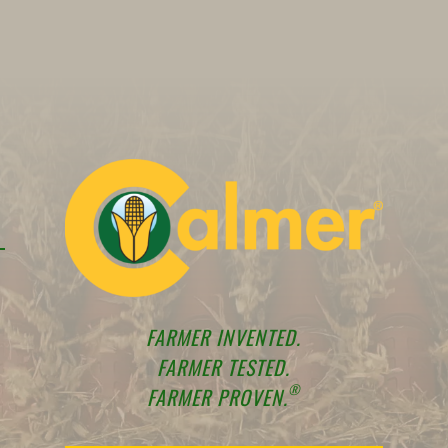
FARMER INVENTED.
FARMER TESTED.
®
FARMER PROVEN.