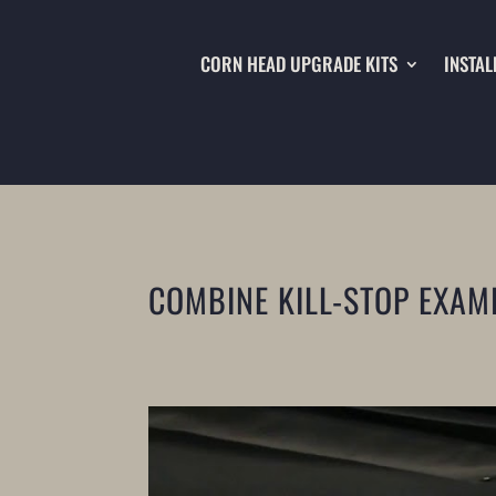
CORN HEAD UPGRADE KITS
INSTAL
COMBINE KILL-STOP EXAM