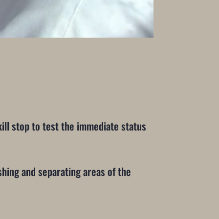
ll stop to test the immediate status
eshing and separating areas of the