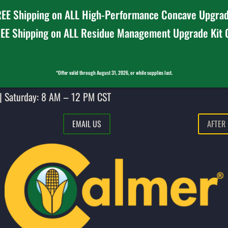
EE Shipping on ALL High-Performance Concave Upgrad
EE Shipping on ALL Residue Management Upgrade Kit
*Offer valid through August 31, 2026, or while supplies last.
| Saturday: 8 AM – 12 PM CST
EMAIL US
AFTER