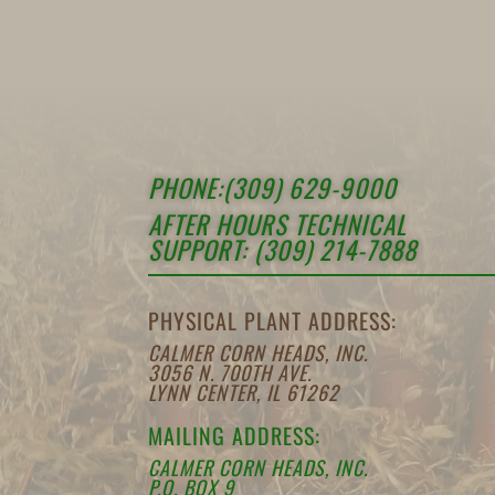
PHONE:(309) 629-9000
AFTER HOURS TECHNICAL
SUPPORT: (309) 214-7888
PHYSICAL PLANT ADDRESS:
CALMER CORN HEADS, INC.
3056 N. 700TH AVE.
LYNN CENTER, IL 61262
MAILING ADDRESS:
CALMER CORN HEADS, INC.
P.O. BOX 9