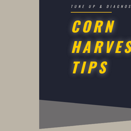
TUNE UP & DIAGNO
CORN
HARVE
TIPS