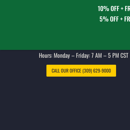
10% OFF + FR
5% OFF + FR
Hours: Monday – Friday: 7 AM – 5 PM CST 
CALL OUR OFFICE (309) 629-9000