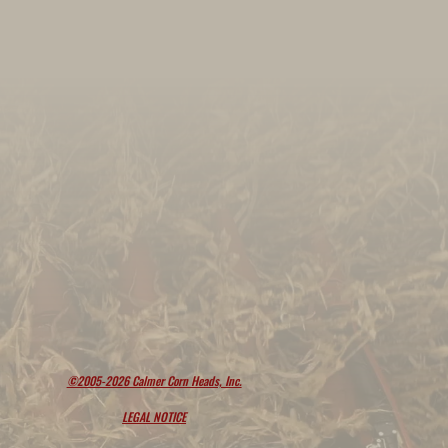
©2005-2026 Calmer Corn Heads, Inc.
LEGAL NOTICE