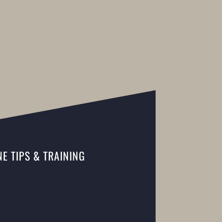
E TIPS & TRAINING