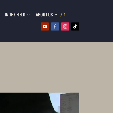
IN THE FIELD
ABOUT US