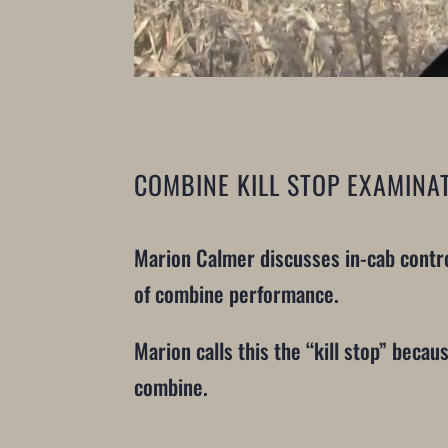
COMBINE KILL STOP EXAMINA
Marion Calmer discusses in-cab contro
of combine performance.
Marion calls this the “kill stop” beca
combine.