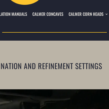
LATION MANUALS
CALMER CONCAVES
CALMER CORN HEADS
INATION AND REFINEMENT SETTINGS