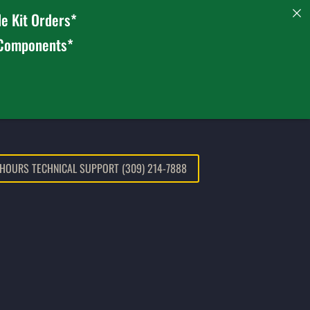
e Kit Orders*
 Components*
 HOURS TECHNICAL SUPPORT (309) 214-7888