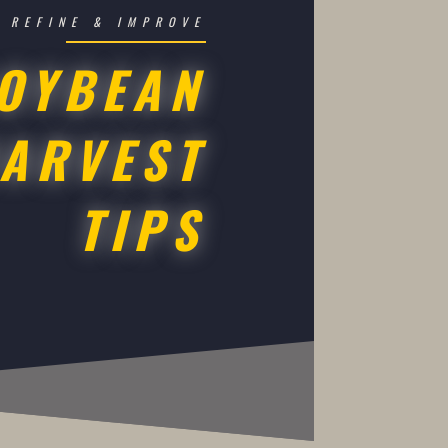
REFINE & IMPROVE
OYBEAN
ARVEST
TIPS