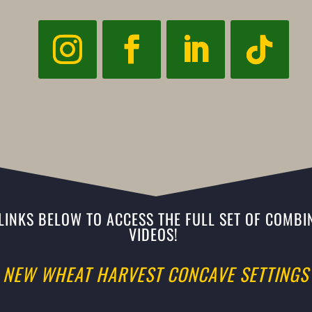
 LINKS BELOW TO ACCESS THE FULL SET OF COMBIN
VIDEOS!
NEW WHEAT HARVEST CONCAVE SETTINGS