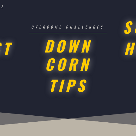
SE
S
OVERCOME CHALLENGES
DOWN
ST
H
CORN
TIPS