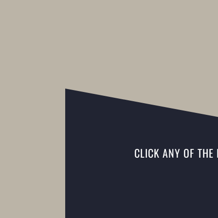
CLICK ANY OF THE