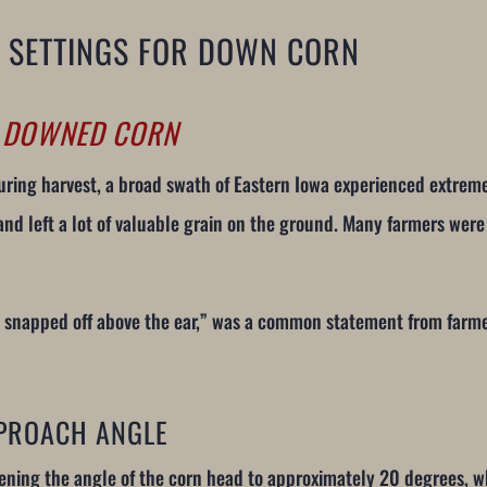
 SETTINGS FOR DOWN CORN
R DOWNED CORN
 during harvest, a broad swath of Eastern Iowa experienced extre
 left a lot of valuable grain on the ground. Many farmers were 
re snapped off above the ear,” was a common statement from farm
PROACH ANGLE
ening the angle of the corn head to approximately 20 degrees, w