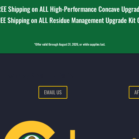
EE Shipping on ALL High-Performance Concave Upgrad
EE Shipping on ALL Residue Management Upgrade Kit
*Offer valid through August 31, 2026, or while supplies last.
T | Saturday: 8 AM – 12 PM CST
EMAIL US
AF