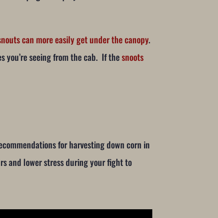
e snouts can more easily get under the canopy
.
es you’re seeing from the cab. If the
snoots
 recommendations for harvesting down corn in
rs and lower stress during your fight to