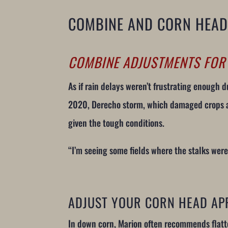
COMBINE AND CORN HEAD
COMBINE ADJUSTMENTS FO
As if rain delays weren’t frustrating enough
2020, Derecho storm, which damaged crops and
given the tough conditions.
“I’m seeing some fields where the stalks we
ADJUST YOUR CORN HEAD AP
In down corn, Marion often recommends flatt