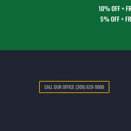
10% OFF + FR
5% OFF + FR
Hours: Monday – Friday: 7 AM – 5 PM CS
CALL OUR OFFICE (309) 629-9000