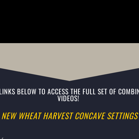
 LINKS BELOW TO ACCESS THE FULL SET OF COMBIN
VIDEOS!
NEW WHEAT HARVEST CONCAVE SETTINGS