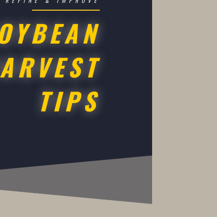
REFINE & IMPROVE
OYBEAN
ARVEST
TIPS