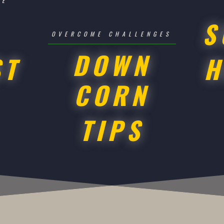
SE
S
OVERCOME CHALLENGES
DOWN
ST
H
CORN
TIPS