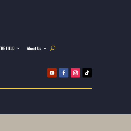
THE FIELD
About Us