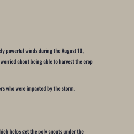
mely powerful winds during the August 10,
worried about being able to harvest the crop
ers who were impacted by the storm.
hich helps get the poly snouts under the