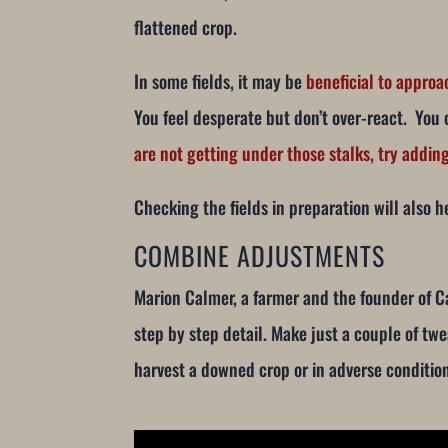
flattened crop.
In some fields, it may be
beneficial to approa
You feel desperate but don’t over-react. You 
are not getting under those stalks, try addi
Checking the fields in preparation will also he
COMBINE ADJUSTMENTS
Marion Calmer, a farmer and the founder of 
step by step detail. Make just a couple of tw
harvest a downed crop or in adverse conditio