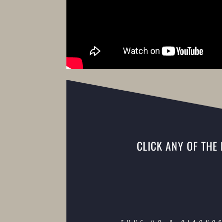
CLICK ANY OF THE