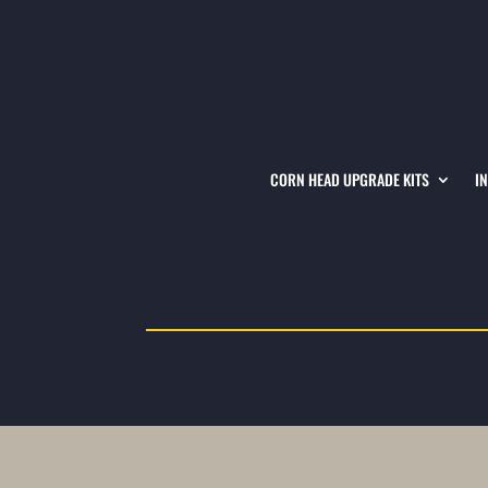
CORN HEAD UPGRADE KITS
I