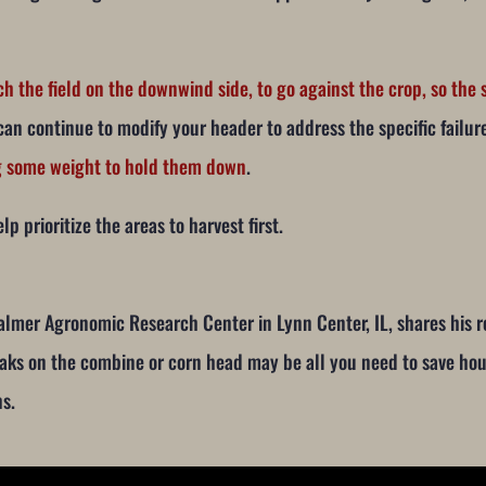
ch the field on the downwind side, to go against the crop, so th
can continue to modify your header to address the specific failur
ng some weight to hold them down
.
lp prioritize the areas to harvest first.
Calmer Agronomic Research Center in Lynn Center, IL, shares his
eaks on the combine or corn head may be all you need to save hou
ns.