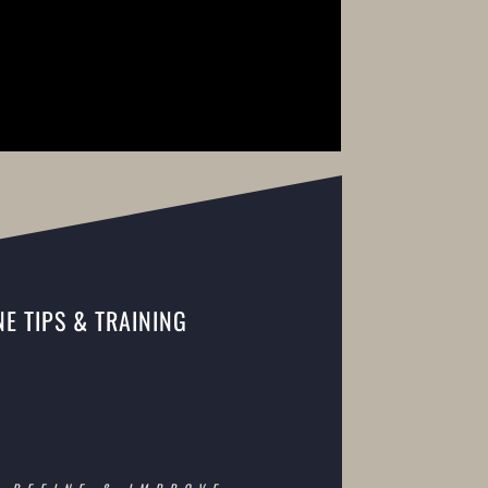
E TIPS & TRAINING