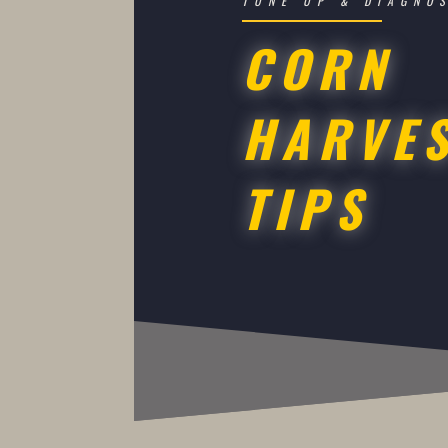
TUNE UP & DIAGNO
CORN
HARVE
TIPS