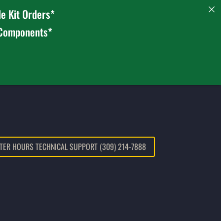
e Kit Orders*
 Components*
TER HOURS TECHNICAL SUPPORT (309) 214-7888