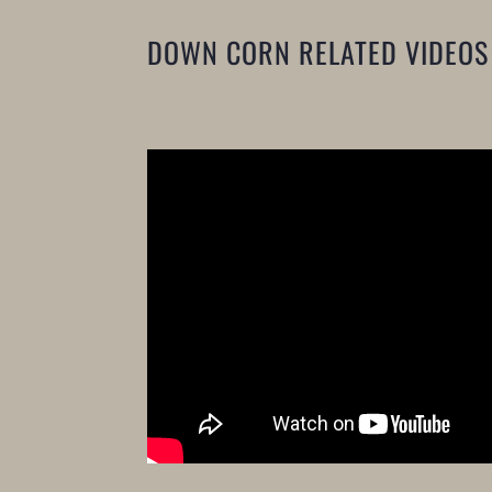
DOWN CORN RELATED VIDEOS