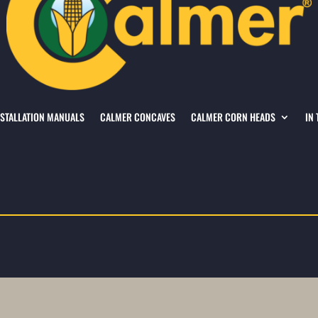
NSTALLATION MANUALS
CALMER CONCAVES
CALMER CORN HEADS
IN 