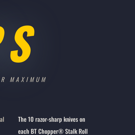
PS
OR MAXIMUM
al
The 10 razor-sharp knives on
each BT Chopper® Stalk Roll