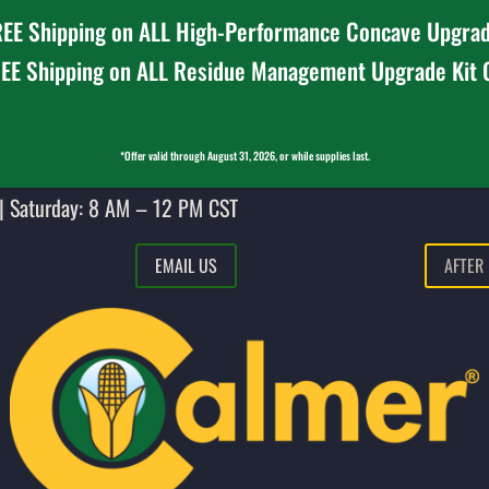
EE Shipping on ALL High-Performance Concave Upgrad
EE Shipping on ALL Residue Management Upgrade Kit
*Offer valid through August 31, 2026, or while supplies last.
| Saturday: 8 AM – 12 PM CST
EMAIL US
AFTER