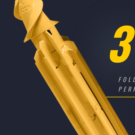
3
FOL
PER