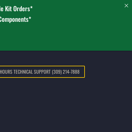
e Kit Orders*
 Components*
 HOURS TECHNICAL SUPPORT (309) 214-7888