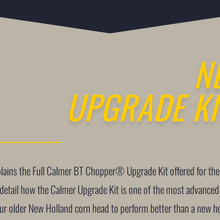
N
UPGRADE KI
xplains the Full Calmer BT Chopper® Upgrade Kit offered for 
 detail how the Calmer Upgrade Kit is one of the most advanced
our older New Holland corn head to perform better than a new h