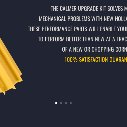
THE CALMER UPGRADE KIT SOLVES 
MECHANICAL PROBLEMS WITH NEW HOLL
THESE PERFORMANCE PARTS WILL ENABLE YOU
TO PERFORM BETTER THAN NEW AT A FRAC
OF A NEW OR CHOPPING CORN
100% SATISFACTION GUARAN