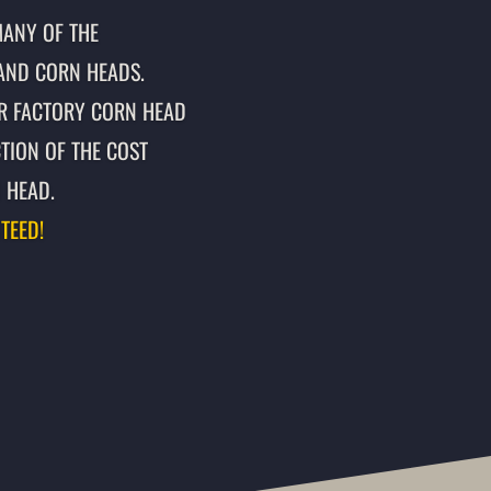
MANY OF THE
AND CORN HEADS.
R FACTORY CORN HEAD
TION OF THE COST
 HEAD.
TEED!