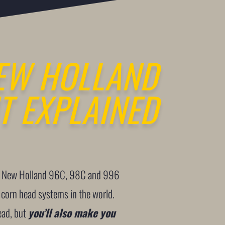
EW HOLLAND
T EXPLAINED
the New Holland 96C, 98C and 996
 corn head systems in the world.
ead, but
you’ll also make you