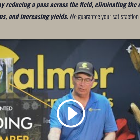
 reducing a pass across the field, eliminating the 
s, and increasing yields.
We guarantee your satisfaction