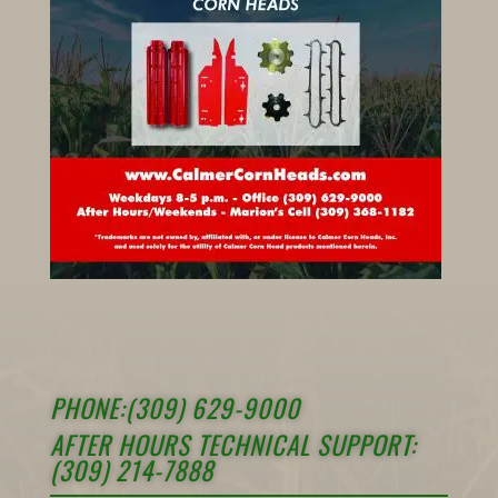
PHONE:(309) 629-9000
AFTER HOURS TECHNICAL SUPPORT:
(309) 214-7888