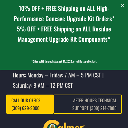
10% OFF + FREE Shipping on ALL High-
Performance Concave Upgrade Kit Orders*
5% OFF + FREE Shipping on ALL Residue
Management Upgrade Kit Components*
*Offer valid through August 31, 2026, or while supplies last.
Hours: Monday – Friday: 7 AM – 5 PM CST |
Saturday: 8 AM – 12 PM CST
CALL OUR OFFICE
AFTER HOURS TECHNICAL
(309) 629-9000
SUPPORT (309) 214-7888