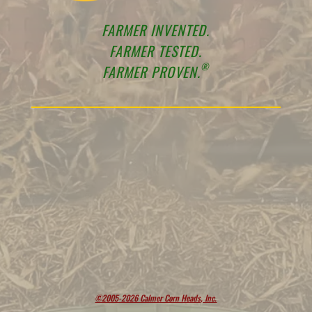
FARMER INVENTED.
FARMER TESTED.
®
FARMER PROVEN.
©2005-2026 Calmer Corn Heads, Inc.