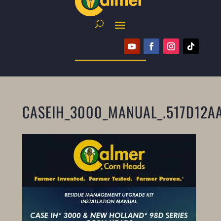
CASEIH_3000_MANUAL_.517D12A