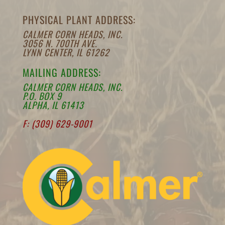
PHYSICAL PLANT ADDRESS:
CALMER CORN HEADS, INC.
3056 N. 700TH AVE.
LYNN CENTER, IL 61262
MAILING ADDRESS:
CALMER CORN HEADS, INC.
P.O. BOX 9
ALPHA, IL 61413
F: (309) 629-9001