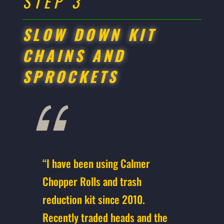
STEP 3
SLOW DOWN KIT
CHAINS AND
SPROCKETS
“I have been using Calmer
Chopper Rolls and trash
reduction kit since 2010.
Recently traded heads and the