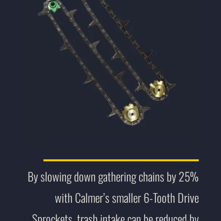
By slowing down gathering chains by 25%
with Calmer’s smaller 6-Tooth Drive
Sprockets, trash intake can be reduced by