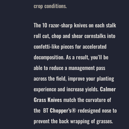
crop conditions.
The 10 razor-sharp knives on each stalk
roll cut, chop and shear cornstalks into
confetti-like pieces for accelerated
decomposition. As a result, you’ll be
able to reduce a management pass
across the field, improve your planting
experience and increase yields.
Calmer
Grass Knives
match the curvature of
the BT
Chopper’s
®
redesigned nose to
prevent the back wrapping of grasses.