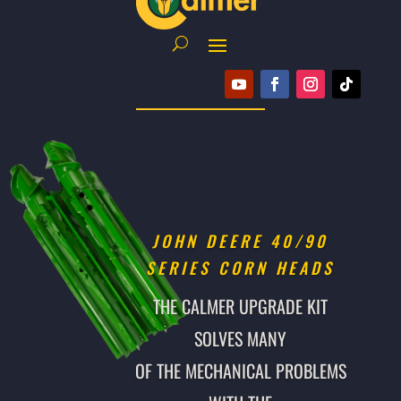
JOHN DEERE 40/90
SERIES CORN HEADS
THE CALMER UPGRADE KIT
SOLVES MANY
OF THE MECHANICAL PROBLEMS