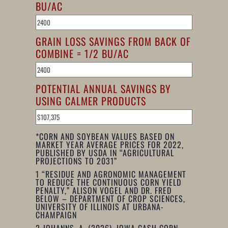
BU/AC
GRAIN LOSS SAVINGS FROM BACK OF
COMBINE = 1/2 BU/AC
POTENTIAL ANNUAL SAVINGS BY
USING CALMER PRODUCTS
*CORN AND SOYBEAN VALUES BASED ON
MARKET YEAR AVERAGE PRICES FOR 2022,
PUBLISHED BY USDA IN “AGRICULTURAL
PROJECTIONS TO 2031”
1
“RESIDUE AND AGRONOMIC MANAGEMENT
TO REDUCE THE CONTINUOUS CORN YIELD
PENALTY,” ALISON VOGEL AND DR. FRED
BELOW – DEPARTMENT OF CROP SCIENCES,
UNIVERSITY OF ILLINOIS AT URBANA-
CHAMPAIGN
2
JOHANNS, A. (2026). IOWA CASH CORN