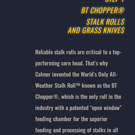
BT CHOPPER®
STALK ROLLS
AND GRASS KNIVES
Reliable stalk rolls are critical to a top-
performing corn head. That’s why
Calmer invented the World’s Only All-
Weather Stalk Roll™ known as the BT
Chopper®, which is the only roll in the
industry with a patented “open window”
feeding chamber for the superior
feeding and processing of stalks in all