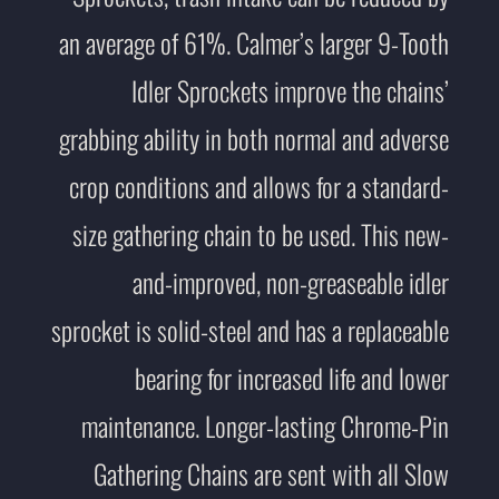
an average of 61%. Calmer’s larger 9-Tooth
Idler Sprockets improve the chains’
grabbing ability in both normal and adverse
crop conditions and allows for a standard-
size gathering chain to be used. This new-
and-improved, non-greaseable idler
sprocket is solid-steel and has a replaceable
bearing for increased life and lower
maintenance. Longer-lasting Chrome-Pin
Gathering Chains are sent with all Slow