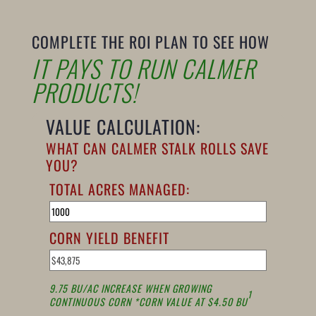
COMPLETE THE ROI PLAN TO SEE HOW
IT PAYS TO RUN CALMER
PRODUCTS!
VALUE CALCULATION:
WHAT CAN CALMER STALK ROLLS SAVE
YOU?
TOTAL ACRES MANAGED:
CORN YIELD BENEFIT
9.75 BU/AC INCREASE WHEN GROWING
1
CONTINUOUS CORN *CORN VALUE AT $4.50 BU