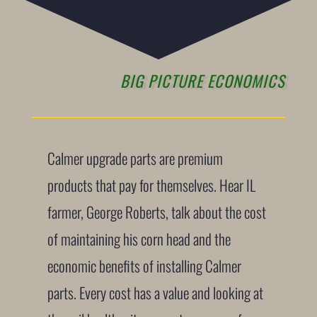
BIG PICTURE ECONOMICS
Calmer upgrade parts are premium
products that pay for themselves. Hear IL
farmer, George Roberts, talk about the cost
of maintaining his corn head and the
economic benefits of installing Calmer
parts. Every cost has a value and looking at