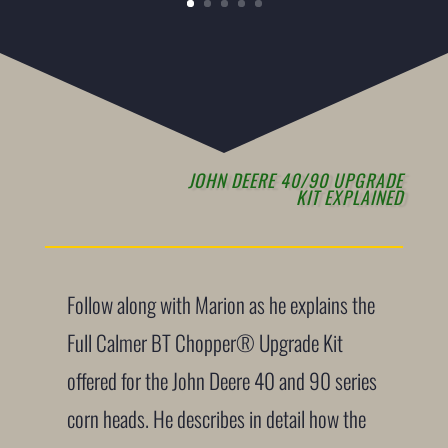
JOHN DEERE 40/90 UPGRADE
KIT EXPLAINED
Follow along with Marion as he explains the
Full Calmer BT Chopper® Upgrade Kit
offered for the John Deere 40 and 90 series
corn heads. He describes in detail how the