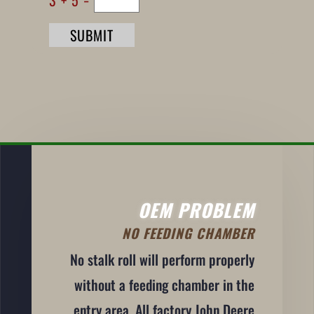
SUBMIT
OEM PROBLEM
NO FEEDING CHAMBER
No stalk roll will perform properly
without a feeding chamber in the
entry area. All factory John Deere