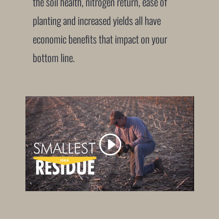
the soil health, nitrogen return, ease of
planting and increased yields all have
economic benefits that impact on your
bottom line.