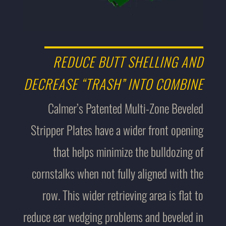
REDUCE BUTT SHELLING AND
DECREASE “TRASH” INTO COMBINE
Calmer’s Patented Multi-Zone Beveled
Stripper Plates have a wider front opening
that helps minimize the bulldozing of
cornstalks when not fully aligned with the
row. This wider retrieving area is flat to
reduce ear wedging problems and beveled in