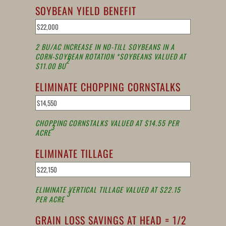
SOYBEAN YIELD BENEFIT
2 BU/AC INCREASE IN NO-TILL SOYBEANS IN A
CORN-SOYBEAN ROTATION *SOYBEANS VALUED AT
2
$11.00 BU
ELIMINATE CHOPPING CORNSTALKS
CHOPPING CORNSTALKS VALUED AT $14.55 PER
3
ACRE
ELIMINATE TILLAGE
ELIMINATE VERTICAL TILLAGE VALUED AT $22.15
3
PER ACRE
GRAIN LOSS SAVINGS AT HEAD = 1/2