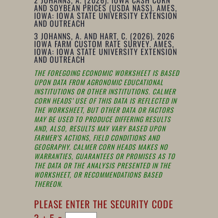
AND SOYBEAN PRICES (USDA NASS). AMES,
IOWA: IOWA STATE UNIVERSITY EXTENSION
AND OUTREACH
3
JOHANNS, A. AND HART, C. (2026). 2026
IOWA FARM CUSTOM RATE SURVEY. AMES,
IOWA: IOWA STATE UNIVERSITY EXTENSION
AND OUTREACH
THE FOREGOING ECONOMIC WORKSHEET IS BASED
UPON DATA FROM AGRONOMIC EDUCATIONAL
INSTITUTIONS OR OTHER INSTITUTIONS. CALMER
CORN HEADS’ USE OF THIS DATA IS REFLECTED IN
THE WORKSHEET, BUT OTHER DATA OR FACTORS
MAY BE USED TO PRODUCE DIFFERING RESULTS
AND, ALSO, RESULTS MAY VARY BASED UPON
FARMER’S ACTIONS, FIELD CONDITIONS AND
GEOGRAPHY. CALMER CORN HEADS MAKES NO
WARRANTIES, GUARANTEES OR PROMISES AS TO
THE DATA OR THE ANALYSIS PRESENTED IN THE
WORKSHEET, OR RECOMMENDATIONS BASED
THEREON.
PLEASE ENTER THE SECURITY CODE
3 + 5 =