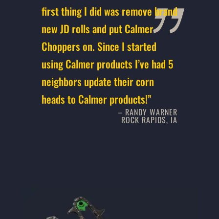
first thing I did was remove brand
new JD rolls and put Calmer
Choppers on. Since I started
using Calmer products I’ve had 5
neighbors update their corn
heads to Calmer products!”
– RANDY WARNER
ROCK RAPIDS, IA