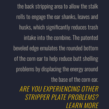
the back stripping area to allow the stalk
rolls to engage the ear shanks, leaves and
husks, which significantly reduces trash
intake into the combine. The patented
beveled edge emulates the rounded bottom
of the corn ear to help reduce butt shelling
problems by displacing the energy around
the base of the corn ear.
ARE YOU EXPERIENCING OTHER
STRIPPER PLATE PROBLEMS?
LEARN MORE