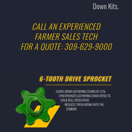
Down Kits.
CALL AN EXPERIENCED
FARMER SALES TECH
FOR A QUOTE: 309-629-9000