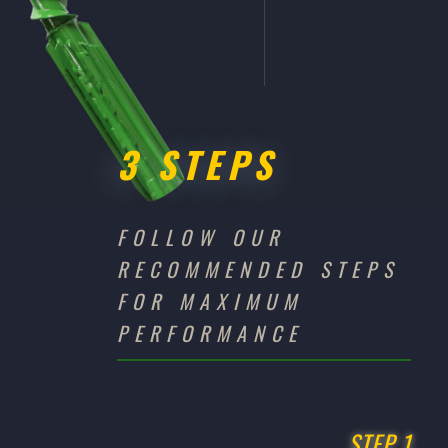
3 STEPS
FOLLOW OUR
RECOMMENDED STEPS
FOR MAXIMUM
PERFORMANCE
STEP 1