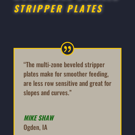
STRIPPER PLATES
“The multi-zone beveled stripper
plates make for smoother feeding,
are less row sensitive and great for
slopes and curves.”
MIKE SHAW
Ogden, IA