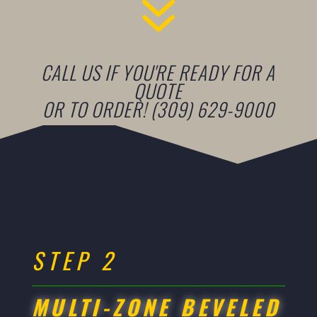
7
CALL US IF YOU'RE READY FOR A
QUOTE
OR TO ORDER! (309) 629-9000
STEP 2
MULTI-ZONE BEVELED