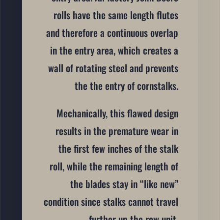
rolls have the same length flutes
and therefore a continuous overlap
in the entry area, which creates a
wall of rotating steel and prevents
the the entry of cornstalks.
Mechanically, this flawed design
results in the premature wear in
the first few inches of the stalk
roll, while the remaining length of
the blades stay in “like new”
condition since stalks cannot travel
further up the row unit.