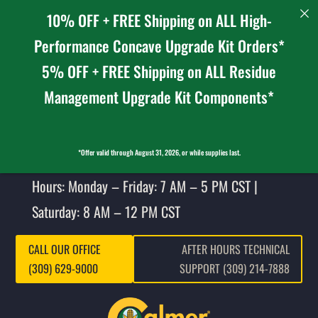
10% OFF + FREE Shipping on ALL High-
Performance Concave Upgrade Kit Orders*
5% OFF + FREE Shipping on ALL Residue
Management Upgrade Kit Components*
*Offer valid through August 31, 2026, or while supplies last.
Hours: Monday – Friday: 7 AM – 5 PM CST |
Saturday: 8 AM – 12 PM CST
CALL OUR OFFICE
AFTER HOURS TECHNICAL
(309) 629-9000
SUPPORT (309) 214-7888