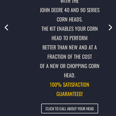
WITH THE
JOHN DEERE 40 AND 90 SERIES
CORN HEADS.
THE KIT ENABLES YOUR CORN
HEAD TO PERFORM
BETTER THAN NEW AND AT A
FRACTION OF THE COST
OF A NEW OR CHOPPING CORN
HEAD.
100% SATISFACTION
GUARANTEED!
CLICK TO CALL ABOUT YOUR HEAD