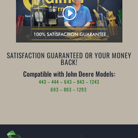
SATISFACTION GUARANTEED OR YOUR MONEY
BACK!
Compatible with John Deere Models:
443 – 444 – 643 – 843 – 1243
693 – 893 – 1293