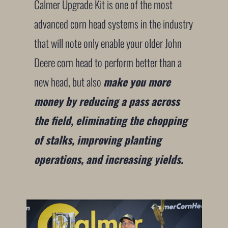
Calmer Upgrade Kit is one of the most
advanced corn head systems in the industry
that will note only enable your older John
Deere corn head to perform better than a
new head, but also
make you more
money by reducing a pass across
the field, eliminating the chopping
of stalks, improving planting
operations, and increasing yields.