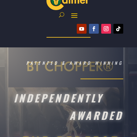
PATENTED & AWARD WINNING
INDEPENDENTLY
AWARDED