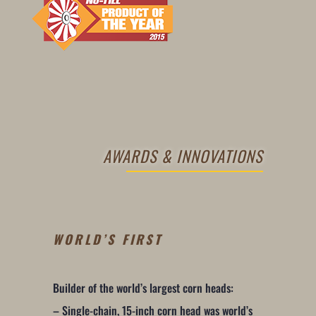
AWARDS & INNOVATIONS
WORLD’S FIRST
Builder of the world’s largest corn heads:
– Single-chain, 15-inch corn head was world’s