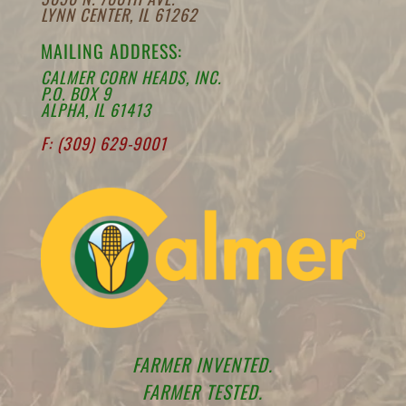
LYNN CENTER, IL 61262
MAILING ADDRESS:
CALMER CORN HEADS, INC.
P.O. BOX 9
ALPHA, IL 61413
F: (309) 629-9001
FARMER INVENTED.
FARMER TESTED.