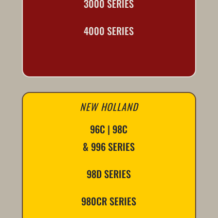
3000 SERIES
4000 SERIES
NEW HOLLAND
96C | 98C
& 996 SERIES
98D SERIES
980CR SERIES