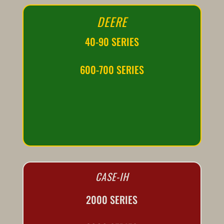
DEERE
40-90 SERIES
600-700 SERIES
CASE-IH
2000 SERIES