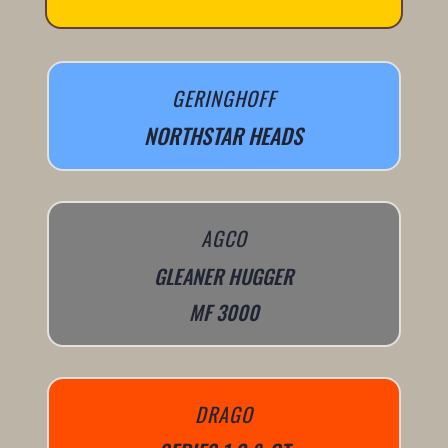
GERINGHOFF
NORTHSTAR HEADS
AGCO
GLEANER HUGGER
MF 3000
DRAGO