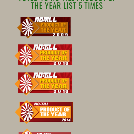
THE YEAR LIST 5 TIMES