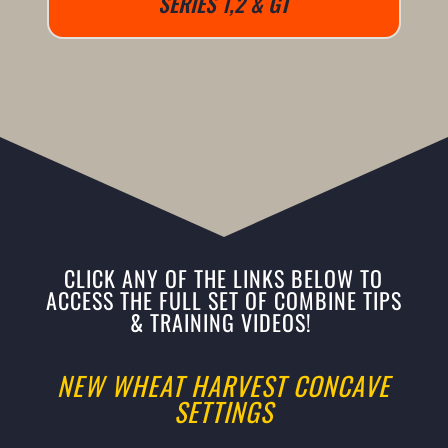
SERIES 1,2 & GT
CLICK ANY OF THE LINKS BELOW TO
ACCESS THE FULL SET OF COMBINE TIPS
& TRAINING VIDEOS!
NEW WHEAT HARVEST CONCAVE
SETTINGS