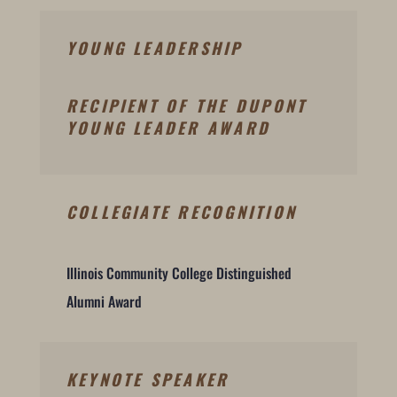
YOUNG LEADERSHIP
RECIPIENT OF THE DUPONT
YOUNG LEADER AWARD
COLLEGIATE RECOGNITION
Illinois Community College Distinguished
Alumni Award
KEYNOTE SPEAKER