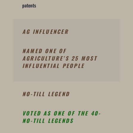
patents
AG INFLUENCER
NAMED ONE OF
AGRICULTURE’S 25 MOST
INFLUENTIAL PEOPLE
NO-TILL LEGEND
VOTED AS ONE OF THE 40-
NO-TILL LEGENDS