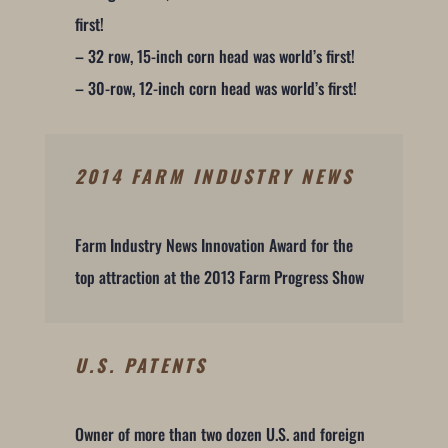
first!
– 32 row, 15-inch corn head was world’s first!
– 30-row, 12-inch corn head was world’s first!
2014 FARM INDUSTRY NEWS
Farm Industry News Innovation Award for the
top attraction at the 2013 Farm Progress Show
U.S. PATENTS
Owner of more than two dozen U.S. and foreign