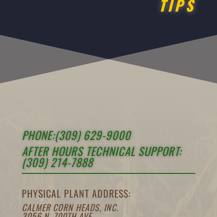
TIPS
PHONE:(309) 629-9000
AFTER HOURS TECHNICAL SUPPORT:
(309) 214-7888
PHYSICAL PLANT ADDRESS:
CALMER CORN HEADS, INC.
3056 N. 700TH AVE.