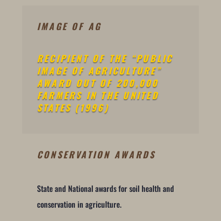
IMAGE OF AG
RECIPIENT OF THE “PUBLIC
IMAGE OF AGRICULTURE”
AWARD OUT OF 200,000
FARMERS IN THE UNITED
STATES (1996)
CONSERVATION AWARDS
State and National awards for soil health and
conservation in agriculture.