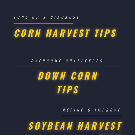
TUNE UP & DIAGNOSE
CORN HARVEST TIPS
OVERCOME CHALLENGES
DOWN CORN
TIPS
REFINE & IMPROVE
SOYBEAN HARVEST