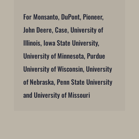
For Monsanto, DuPont, Pioneer,
John Deere, Case, University of
Illinois, Iowa State University,
University of Minnesota, Purdue
University of Wisconsin, University
of Nebraska, Penn State University
and University of Missouri