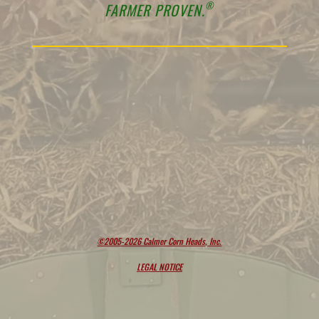
®
FARMER PROVEN.
©2005-2026 Calmer Corn Heads, Inc.
LEGAL NOTICE