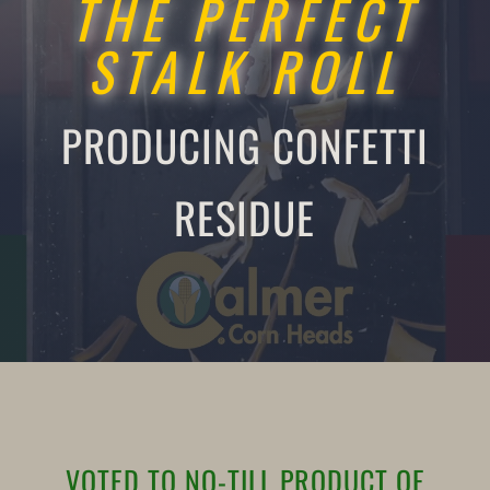
THE PERFECT
STALK ROLL
PRODUCING CONFETTI
RESIDUE
VOTED TO NO-TILL PRODUCT OF