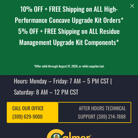
10% OFF + FREE Shipping on ALL High-
Performance Concave Upgrade Kit Orders*
5% OFF + FREE Shipping on ALL Residue
Management Upgrade Kit Components*
*Offer valid through August 31, 2026, or while supplies last.
Hours: Monday – Friday: 7 AM – 5 PM CST |
Saturday: 8 AM – 12 PM CST
CALL OUR OFFICE
AFTER HOURS TECHNICAL
(309) 629-9000
SUPPORT (309) 214-7888