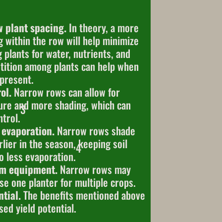
w plant spacing.
In theory, a more
g within the row will help minimize
plants for water, nutrients, and
ition among plants can help when
 present.
ol.
Narrow rows can allow for
sure and more shading, which can
3
trol.
 evaporation.
Narrow rows shade
rlier in the season, keeping soil
4
o less evaporation.
rm equipment.
Narrow rows may
se one planter for multiple crops.
tial.
The benefits mentioned above
sed yield potential.