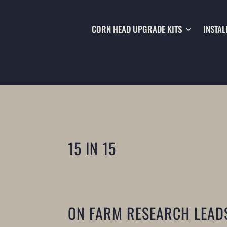
CORN HEAD UPGRADE KITS
INSTAL
15 IN 15
ON FARM RESEARCH LEAD