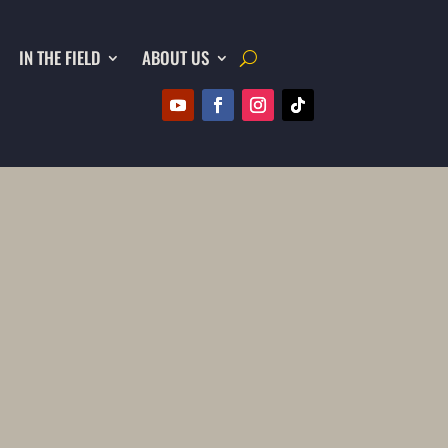
IN THE FIELD
ABOUT US