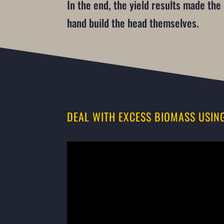
In the end, the yield results made th
hand build the head themselves.
DEAL WITH EXCESS BIOMASS USIN