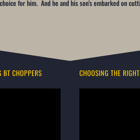
e choice for him. And he and his son’s embarked on cut
G BT CHOPPERS
CHOOSING THE RIGHT