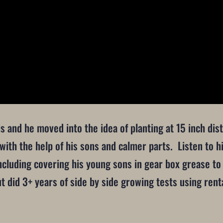
nois and he moved into the idea of planting at 15 inch d
with the help of his sons and calmer parts. Listen to hi
cluding covering his young sons in gear box grease to 
ut did 3+ years of side by side growing tests using re