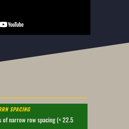
ORN SPACING
s of narrow row spacing (< 22.5