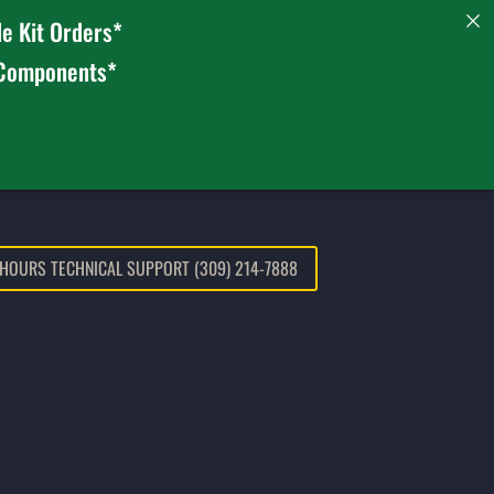
e Kit Orders*
 Components*
 HOURS TECHNICAL SUPPORT (309) 214-7888