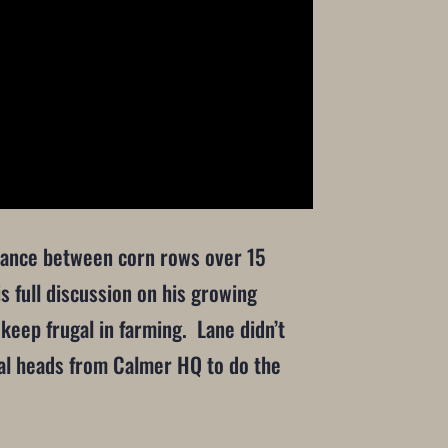
istance between corn rows over 15
s full discussion on his growing
keep frugal in farming. Lane didn’t
ntal heads from Calmer HQ to do the