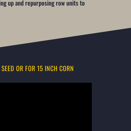
ting up and repurposing row units to
 SEED OR FOR 15 INCH CORN