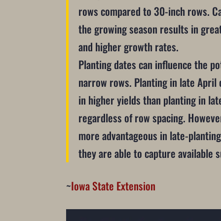
rows compared to 30-inch rows. Ca
the growing season results in great
and higher growth rates.
Planting dates can influence the po
narrow rows. Planting in late April 
in higher yields than planting in la
regardless of row spacing. Howeve
more advantageous in late-planting
they are able to capture available 
~
Iowa State Extension