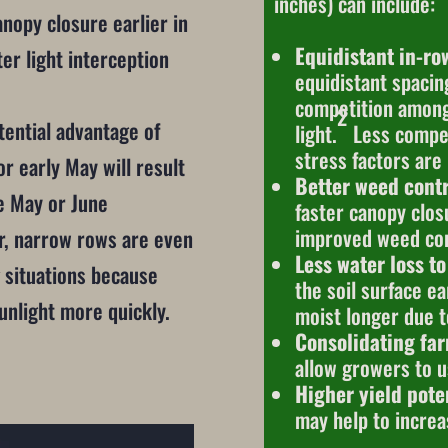
inches) can include:
nopy closure earlier in
Equidistant in-ro
er light interception
equidistant spacin
competition among 
2
tential advantage of
light.
Less compet
stress factors are
or early May will result
Better weed contr
te May or June
faster canopy clo
improved weed con
r, narrow rows are even
Less water loss to
 situations because
the soil surface ea
sunlight more quickly.
moist longer due t
Consolidating fa
allow growers to u
Higher yield poten
may help to increa