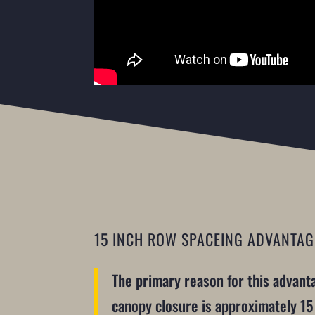
15 INCH ROW SPACEING ADVANTAG
The primary reason for this advantag
canopy closure is approximately 15 