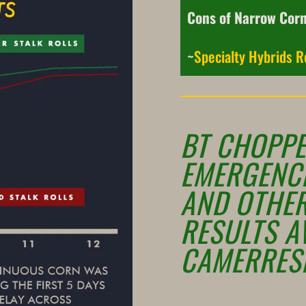
Cons of Narrow Cor
~
Specialty Hybrids R
BT CHOPPE
EMERGENC
AND OTHE
RESULTS A
CAMERRES