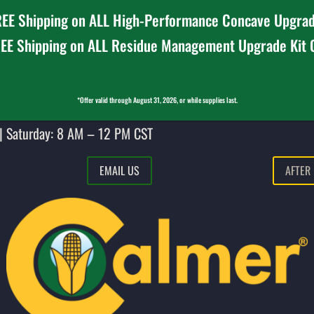
EE Shipping on ALL High-Performance Concave Upgrad
EE Shipping on ALL Residue Management Upgrade Kit
*Offer valid through August 31, 2026, or while supplies last.
| Saturday: 8 AM – 12 PM CST
EMAIL US
AFTER