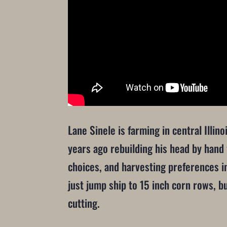
Lane Sinele is farming in central Illi
years ago rebuilding his head by hand 
choices, and harvesting preferences in
just jump ship to 15 inch corn rows, b
cutting.