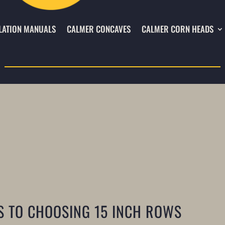
LATION MANUALS
CALMER CONCAVES
CALMER CORN HEADS
S TO CHOOSING 15 INCH ROWS