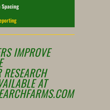
n Spacing
eporting
RS IMPROVE
E
R RESEARCH
VAILABLE AT
EARCHFARMS.COM