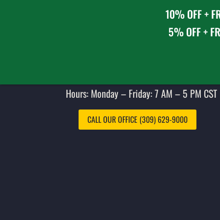
10% OFF + FR
5% OFF + FR
Hours: Monday – Friday: 7 AM – 5 PM CST 
CALL OUR OFFICE (309) 629-9000