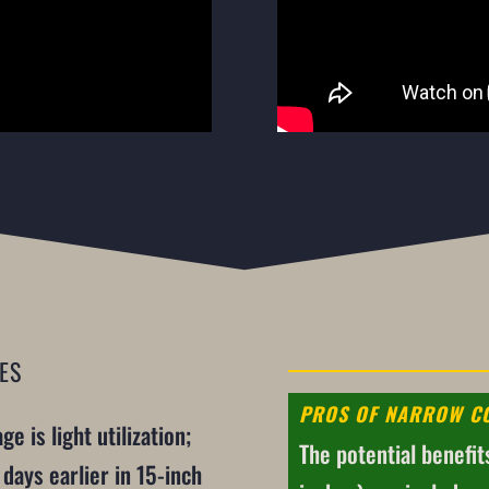
ES
PROS OF NARROW C
e is light utilization;
The potential benefit
days earlier in 15-inch